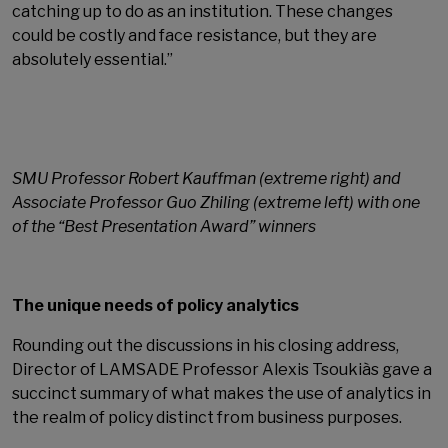
catching up to do as an institution. These changes
could be costly and face resistance, but they are
absolutely essential.”
SMU Professor Robert Kauffman (extreme right) and
Associate Professor Guo Zhiling (extreme left) with one
of the “Best Presentation Award” winners
The unique needs of policy analytics
Rounding out the discussions in his closing address,
Director of LAMSADE Professor Alexis Tsoukiàs gave a
succinct summary of what makes the use of analytics in
the realm of policy distinct from business purposes.