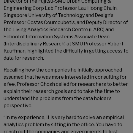
Director of the Fujitsu-SMU Urban Computing &
Engineering Corp Lab Professor Lau Hoong Chuin,
Singapore University of Technology and Design’s
Professor Costas Courcoubetis, and Deputy Director of
the Living Analytics Research Centre (LARC) and
School of Information Systems Associate Dean
(Interdisciplinary Research) at SMU Professor Robert
Kauffman, highlighted the difficulty in getting access to
data for research.
Recalling how the companies he initially approached
assumed that he was more interested in consulting for
a fee, Professor Ghosh called for researchers to better
explain their research goals and to take the time to
understand the problems from the data holder’s
perspective.
“In my experience, it is very hard to solve an empirical
analytics problem by sitting in the office. You have to
reach out the companies and governments to first