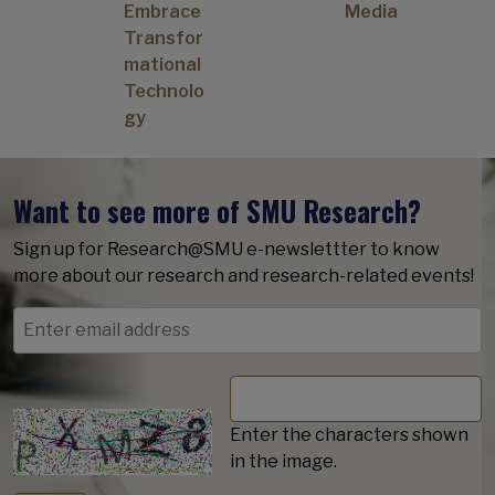
Embrace
Media
Transfor
mational
Technolo
gy
Want to see more of SMU Research?
Sign up for Research@SMU e-newslettter to know
more about our research and research-related events!
Enter the characters shown
in the image.