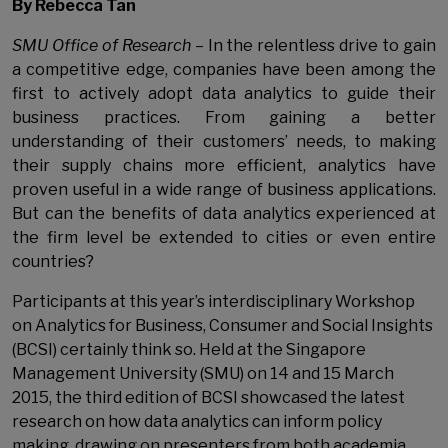
By Rebecca Tan
SMU Office of Research
–
In the relentless drive to gain
a competitive edge, companies have been among the
first to actively adopt data analytics to guide their
business practices. From gaining a better
understanding of their customers’ needs, to making
their supply chains more efficient, analytics have
proven useful in a wide range of business applications.
But can the benefits of data analytics experienced at
the firm level be extended to cities or even entire
countries?
Participants at this year’s interdisciplinary Workshop
on Analytics for Business, Consumer and Social Insights
(BCSI) certainly think so. Held at the Singapore
Management University (SMU) on 14 and 15
March
2015, the third edition of BCSI showcased the latest
research on how data analytics can inform policy
making, drawing on presenters from both academia