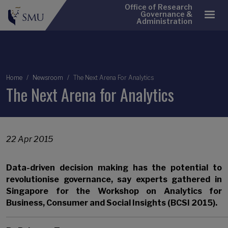
Office of Research
Governance &
Administration
Breadcrumb
Home
Newsroom
The Next Arena For Analytics
The Next Arena for Analytics
22 Apr 2015
Data-driven decision making has the potential to
revolutionise governance, say experts gathered in
Singapore for the Workshop on Analytics for
Business, Consumer and Social Insights (BCSI 2015).