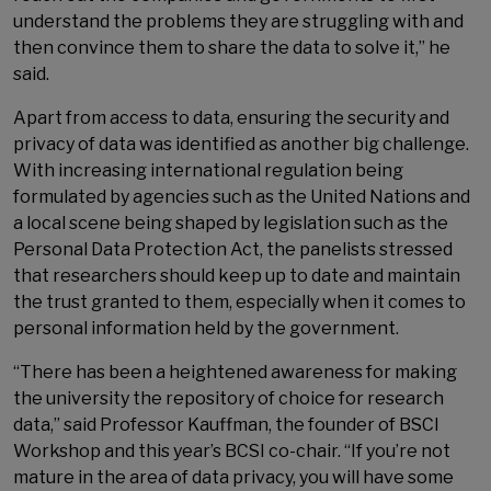
understand the problems they are struggling with and
then convince them to share the data to solve it,” he
said.
Apart from access to data, ensuring the security and
privacy of data was identified as another big challenge.
With increasing international regulation being
formulated by agencies such as the United Nations and
a local scene being shaped by legislation such as the
Personal Data Protection Act, the panelists stressed
that researchers should keep up to date and maintain
the trust granted to them, especially when it comes to
personal information held by the government.
“There has been a heightened awareness for making
the university the repository of choice for research
data,” said Professor Kauffman, the founder of BSCI
Workshop and this year’s BCSI co-chair. “If you’re not
mature in the area of data privacy, you will have some