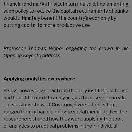
financial and market risks. In turn, he said, implementing
such policy to reduce the capital requirements of banks
would ultimately benefit the country’s economy by
putting capital to more productive use.
Professor Thomas Weber engaging the crowd in his
Opening Keynote Address
Applying analytics everywhere
Banks, however, are far from the only institutions to use
and benefit from data analytics, as the research break-
out sessions showed. Covering diverse topics that
ranged from urban planning to social media studies, the
researchers shared how they were applying the tools
of analytics to practical problems in their individual