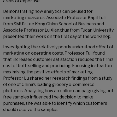
areas of expertise.
Demonstrating how analytics can be used for
marketing measures, Associate Professor Kapil Tuli
from SMU’s Lee Kong Chian School of Business and
Associate Professor Lu Xianghua from Fudan University
presented their work on the first day of the workshop.
Investigating the relatively poorly understood effect of
marketing on operating costs, Professor Tuli found
that increased customer satisfaction reduced the firm’s
cost of both selling and producing. Focusing instead on
maximising the positive effects of marketing,
Professor Lu shared her research findings from a study
of one of China’s leading grocery e-commerce
platforms. Analysing how an online campaign giving out
free samples influenced the decision to make
purchases, she was able to identify which customers
should receive the samples.