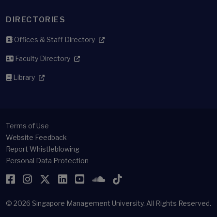
DIRECTORIES
Offices & Staff Directory
Faculty Directory
Library
Terms of Use
Website Feedback
Report Whistleblowing
Personal Data Protection
Facebook
Instagram
Twitter
LinkedIn
YouTube
SoundCloud
TikTok
© 2026
Singapore Management University.
All Rights Reserved.