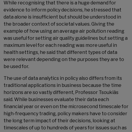
While recognising that there is a huge demand for
evidence to inform policy decisions, he stressed that
data alone is insufficient but should be understood in
the broader context of societal values. Giving the
example of how using an average air pollution reading
was useful for setting air quality guidelines but setting a
maximum level for each reading was more useful in
health settings, he said that different types of data
were relevant depending on the purposes they are to
be used for.
The use of data analytics in policy also differs from its
traditional applications in business because the time
horizons are so vastly different, Professor Tsoukiàs
said. While businesses evaluate their data each
financial year or even on the microsecond timescale for
high-frequency trading, policy makers have to consider
the long term impact of their decisions, looking at
timescales of up to hundreds of years for issues such as