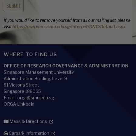
If you would like to remove yourself from all our mailing list, please
visit
https://eservices.smu.edu.sg/internet/DNC/Default.aspx
WHERE TO FIND US
OFFICE OF RESEARCH GOVERNANCE & ADMINISTRATION
Singapore Management University
Administration Building, Level 9
81 Victoria Street
Singapore 188065
Email : orga@smu.edu.sg
ORGA LinkedIn
Maps & Directions
Carpark Information