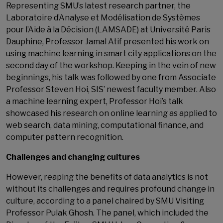
Representing SMU’s latest research partner, the
Laboratoire d’Analyse et Modélisation de Systèmes
pour l’Aide à la Décision (LAMSADE) at Université Paris
Dauphine, Professor Jamal Atif presented his work on
using machine learning in smart city applications on the
second day of the workshop. Keeping in the vein of new
beginnings, his talk was followed by one from Associate
Professor Steven Hoi, SIS’ newest faculty member. Also
a machine learning expert, Professor Hoi’s talk
showcased his research on online learning as applied to
web search, data mining, computational finance, and
computer pattern recognition.
Challenges and changing cultures
However, reaping the benefits of data analytics is not
without its challenges and requires profound change in
culture, according to a panel chaired by SMU Visiting
Professor Pulak Ghosh. The panel, which included the