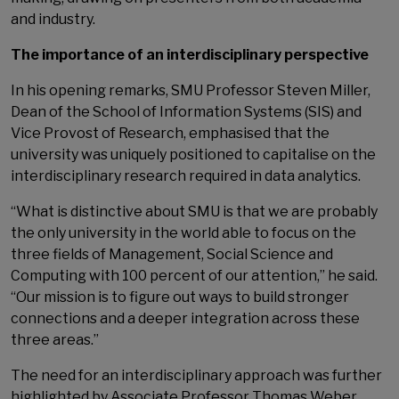
and industry.
The importance of an interdisciplinary perspective
In his opening remarks, SMU Professor Steven Miller,
Dean of the School of Information Systems (SIS) and
Vice Provost of Research, emphasised that the
university was uniquely positioned to capitalise on the
interdisciplinary research required in data analytics.
“What is distinctive about SMU is that we are probably
the only university in the world able to focus on the
three fields of Management, Social Science and
Computing with 100 percent of our attention,” he said.
“Our mission is to figure out ways to build stronger
connections and a deeper integration across these
three areas.”
The need for an interdisciplinary approach was further
highlighted by Associate Professor Thomas Weber