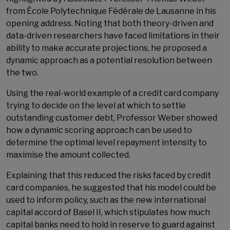
from École Polytechnique Fédérale de Lausanne in his
opening address. Noting that both theory-driven and
data-driven researchers have faced limitations in their
ability to make accurate projections, he proposed a
dynamic approach as a potential resolution between
the two.
Using the real-world example of a credit card company
trying to decide on the level at which to settle
outstanding customer debt, Professor Weber showed
how a dynamic scoring approach can be used to
determine the optimal level repayment intensity to
maximise the amount collected.
Explaining that this reduced the risks faced by credit
card companies, he suggested that his model could be
used to inform policy, such as the new international
capital accord of Basel II, which stipulates how much
capital banks need to hold in reserve to guard against