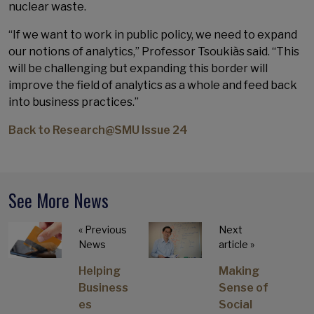
nuclear waste.
“If we want to work in public policy, we need to expand
our notions of analytics,” Professor Tsoukiàs said. “This
will be challenging but expanding this border will
improve the field of analytics as a whole and feed back
into business practices.”
Back to Research@SMU Issue 24
See More News
« Previous
Next
News
article »
Helping
Making
Business
Sense of
es
Social