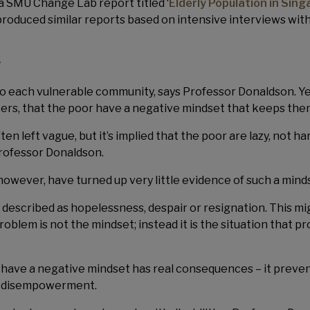
 a SMU Change Lab report titled ‘
Elderly Population in Sin
produced similar reports based on intensive interviews wit
r
o each vulnerable community, says Professor Donaldson. Ye
rters, that the poor have a negative mindset that keeps them
ten left vague, but it’s implied that the poor are lazy, not 
Professor Donaldson.
however, have turned up very little evidence of such a mind
escribed as hopelessness, despair or resignation. This mig
blem is not the mindset; instead it is the situation that pr
r have a negative mindset has real consequences – it preven
of disempowerment.