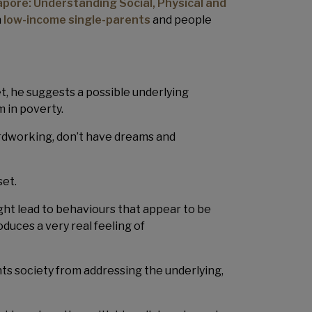
gapore: Understanding Social, Physical and
h
low-income single-parents
and people
t, he suggests a possible underlying
 in poverty.
hardworking, don’t have dreams and
set.
ht lead to behaviours that appear to be
oduces a very real feeling of
ts society from addressing the underlying,