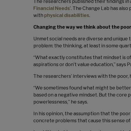
The researchers published their findings in
Financial Needs
’. The Change Lab has also 
with
physical disabilities
.
Changing the way we think about the poo
Unmet social needs are diverse and unique t
problem: the thinking, at least in some qua
“What exactly constitutes that mindset is of
aspirations or don’t value education,” says 
The researchers’ interviews with the poor, 
“We sometimes found what might be better d
based on a negative mindset. But the core pro
powerlessness,” he says.
In his opinion, the assumption that the poo
concrete problems that cause this sense 