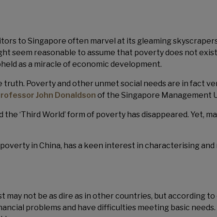
itors to Singapore often marvel at its gleaming skyscrapers
might seem reasonable to assume that poverty does not exi
upheld as a miracle of economic development.
e truth. Poverty and other unmet social needs are in fact v
Professor John Donaldson
of the Singapore Management Uni
the ‘Third World’ form of poverty has disappeared. Yet, many
poverty in China, has a keen interest in characterising and
 may not be as dire as in other countries, but according to
nancial problems and have difficulties meeting basic needs.