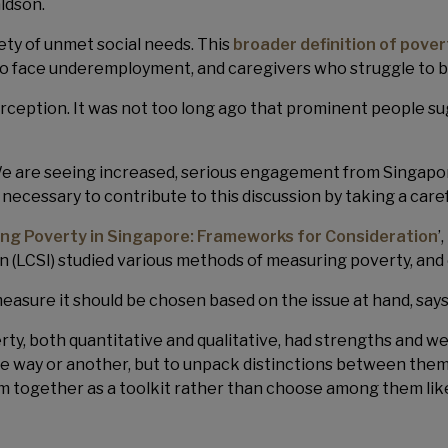
ldson.
ety of unmet social needs. This
broader definition of pover
s who face underemployment, and caregivers who struggle to
erception. It was not too long ago that prominent people s
e are seeing increased, serious engagement from Singapore’s
s necessary to contribute to this discussion by taking a care
ng Poverty in Singapore: Frameworks for Consideration
’
n (LCSI) studied various methods of measuring poverty, and
easure it should be chosen based on the issue at hand, say
y, both quantitative and qualitative, had strengths and wea
e way or another, but to unpack distinctions between them. 
 together as a toolkit rather than choose among them lik