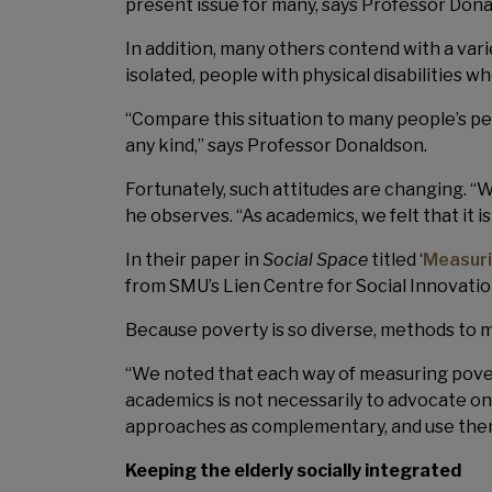
present issue for many, says Professor Dona
In addition, many others contend with a vari
isolated, people with physical disabilitie
“Compare this situation to many people’s p
any kind,” says Professor Donaldson.
Fortunately, such attitudes are changing. “W
he observes. “As academics, we felt that it i
In their paper in
Social Space
titled ‘
Measuri
from SMU’s Lien Centre for Social Innovatio
Because poverty is so diverse, methods to m
“We noted that each way of measuring povert
academics is not necessarily to advocate on
approaches as complementary, and use them
Keeping the elderly socially integrated