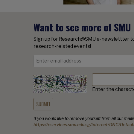
Want to see more of SMU
Sign up for Research@SMU e-newslettter t
research-related events!
Enter the charact
If you would like to remove yourself from all our mailing
https://eservices.smu.edu.sg/internet/DNC/Defaul