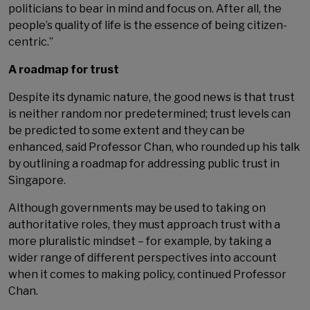
politicians to bear in mind and focus on. After all, the
people’s quality of life is the essence of being citizen-
centric.”
A roadmap for trust
Despite its dynamic nature, the good news is that trust
is neither random nor predetermined; trust levels can
be predicted to some extent and they can be
enhanced, said Professor Chan, who rounded up his talk
by outlining a roadmap for addressing public trust in
Singapore.
Although governments may be used to taking on
authoritative roles, they must approach trust with a
more pluralistic mindset – for example, by taking a
wider range of different perspectives into account
when it comes to making policy, continued Professor
Chan.