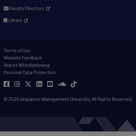
Faculty Directory
Library
Terms of Use
Website Feedback
Report Whistleblowing
Personal Data Protection
Facebook
Instagram
Twitter
LinkedIn
YouTube
SoundCloud
TikTok
© 2026
Singapore Management University.
All Rights Reserved.