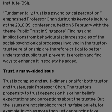
Institute (BSI).
“Fundamentally, trust is a psychological perception,”
emphasised Professor Chan during his keynote lecture
at the 2018 BSI conference, held on 6 February with the
theme ‘Public Trust in Singapore’. Findings and
implications from behavioural sciences studies of the
social-psychological processes involved in the trustor-
trustee relationship are therefore critical to better
understand public trust, prevent its erosion and find
ways to enhance it in society, he added.
Trust, a many-sided issue
Trust is complex and multi-dimensional for both trustor
and trustee, said Professor Chan. The trustor’s
propensity to trust depends on his or her beliefs,
expectations and perceptions about the trustee. But
the issues are not simple; correcting false beliefs, for
example, involves more than just denouncing fake