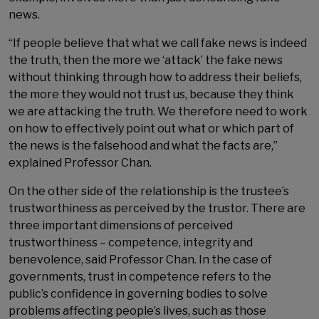
news.
“If people believe that what we call fake news is indeed
the truth, then the more we ‘attack’ the fake news
without thinking through how to address their beliefs,
the more they would not trust us, because they think
we are attacking the truth. We therefore need to work
on how to effectively point out what or which part of
the news is the falsehood and what the facts are,”
explained Professor Chan.
On the other side of the relationship is the trustee’s
trustworthiness as perceived by the trustor. There are
three important dimensions of perceived
trustworthiness – competence, integrity and
benevolence, said Professor Chan. In the case of
governments, trust in competence refers to the
public’s confidence in governing bodies to solve
problems affecting people’s lives, such as those