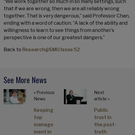
“We work together so much in so many settings, such
that if we are wrong, then we are all reliably wrong
together. That is very dangerous,” said Professor Chan,
ending with a word of caution. “A lack of the ability and
willingness to learn to see things from another’s
perspective is one of our greatest dangers.”
Back to
Research@SMU Issue 52
See More News
« Previous
Next
News
article »
Keeping
Public
top
trust in
manage
the post-
ment in
truth