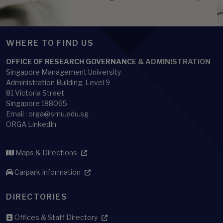
WHERE TO FIND US
OFFICE OF RESEARCH GOVERNANCE & ADMINISTRATION
Singapore Management University
Administration Building, Level 9
81 Victoria Street
Singapore 188065
Email : orga@smu.edu.sg
ORGA LinkedIn
Maps & Directions
Carpark Information
DIRECTORIES
Offices & Staff Directory