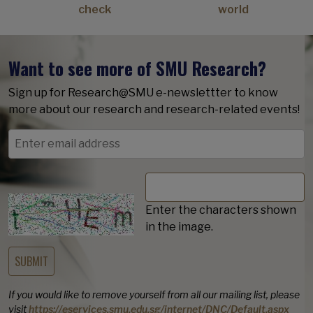
check
world
Want to see more of SMU Research?
Sign up for Research@SMU e-newslettter to know
more about our research and research-related events!
Enter the characters shown
in the image.
If you would like to remove yourself from all our mailing list, please
visit
https://eservices.smu.edu.sg/internet/DNC/Default.aspx