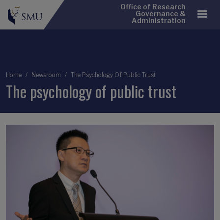
Office of Research
Governance &
Administration
Breadcrumb
Home
Newsroom
The Psychology Of Public Trust
The psychology of public trust