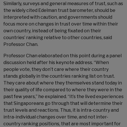
Similarly, surveys and general measures of trust, such as
the widely cited Edelman trust barometer, should be
interpreted with caution, and governments should
focus more on changes in trust over time within their
own country, instead of being fixated on their
countries’ ranking relative to other countries, said
Professor Chan.
Professor Chan elaborated on this point during a panel
discussion held after his keynote address. “When
people vote, they don’t care where their country
stands globally in the countries ranking list on trust.
They care about where they themselves stand today in
their quality of life compared to where they were in the
past few years,” he explained. “It’s the lived experiences
that Singaporeans go through that will determine their
trust levels and reactions. Thus, it is intra-country and
intra-individual changes over time, and not inter-
country ranking positions, that are most important for