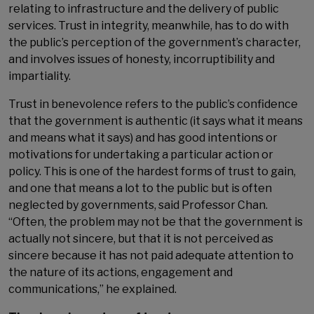
relating to infrastructure and the delivery of public
services. Trust in integrity, meanwhile, has to do with
the public’s perception of the government’s character,
and involves issues of honesty, incorruptibility and
impartiality.
Trust in benevolence refers to the public’s confidence
that the government is authentic (it says what it means
and means what it says) and has good intentions or
motivations for undertaking a particular action or
policy. This is one of the hardest forms of trust to gain,
and one that means a lot to the public but is often
neglected by governments, said Professor Chan.
“Often, the problem may not be that the government is
actually not sincere, but that it is not perceived as
sincere because it has not paid adequate attention to
the nature of its actions, engagement and
communications,” he explained.