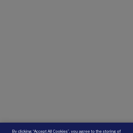
By clicking “Accept All Cookies”, you agree to the storing of