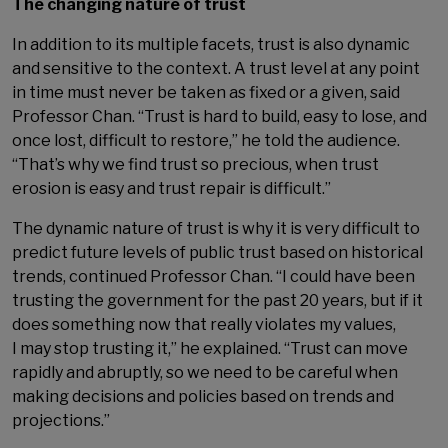
The changing nature of trust
In addition to its multiple facets, trust is also dynamic
and sensitive to the context. A trust level at any point
in time must never be taken as fixed or a given, said
Professor Chan. “Trust is hard to build, easy to lose, and
once lost, difficult to restore,” he told the audience.
“That’s why we find trust so precious, when trust
erosion is easy and trust repair is difficult.”
The dynamic nature of trust is why it is very difficult to
predict future levels of public trust based on historical
trends, continued Professor Chan. “I could have been
trusting the government for the past 20 years, but if it
does something now that really violates my values,
I may stop trusting it,” he explained. “Trust can move
rapidly and abruptly, so we need to be careful when
making decisions and policies based on trends and
projections.”