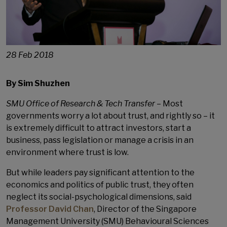
28 Feb 2018
By Sim Shuzhen
SMU Office of Research & Tech Transfer
– Most
governments worry a lot about trust, and rightly so – it
is extremely difficult to attract investors, start a
business, pass legislation or manage a crisis in an
environment where trust is low.
But while leaders pay significant attention to the
economics and politics of public trust, they often
neglect its social-psychological dimensions, said
Professor David Chan
, Director of the Singapore
Management University (SMU) Behavioural Sciences