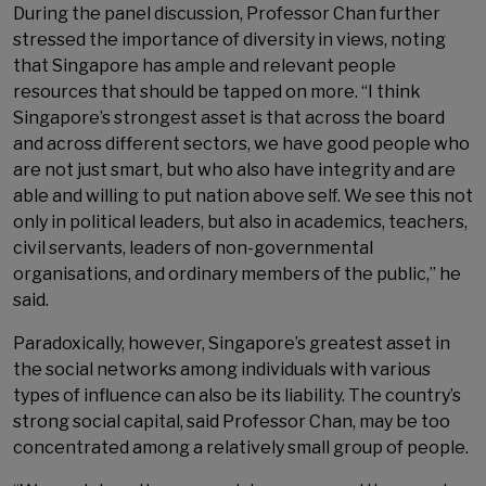
During the panel discussion, Professor Chan further
stressed the importance of diversity in views, noting
that Singapore has ample and relevant people
resources that should be tapped on more. “I think
Singapore’s strongest asset is that across the board
and across different sectors, we have good people who
are not just smart, but who also have integrity and are
able and willing to put nation above self. We see this not
only in political leaders, but also in academics, teachers,
civil servants, leaders of non-governmental
organisations, and ordinary members of the public,” he
said.
Paradoxically, however, Singapore’s greatest asset in
the social networks among individuals with various
types of influence can also be its liability. The country’s
strong social capital, said Professor Chan, may be too
concentrated among a relatively small group of people.